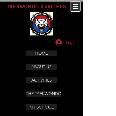
3
TAEKWONDO
VALLÉES
Log In
HOME
ABOUT US
ACTIVITIES
THE TAEKWONDO
MY SCHOOL