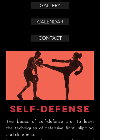
GALLERY
CALENDAR
CONTACT
self-defense
The basics of self-defense are: to learn
the techniques of defensive fight, slipping
and clearence.