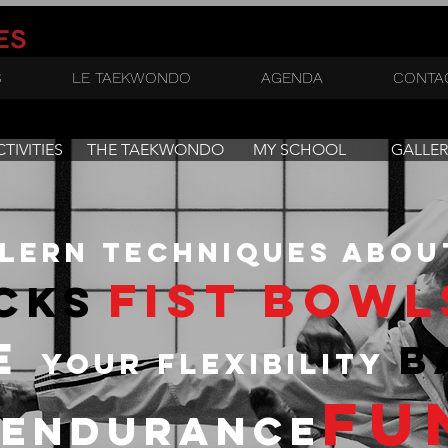
ES
S
LE TAEKWONDO
AGENDA
CONTA
TIVITIES
THE TAEKWONDO
MY SCHOOL
GALLER
lern techniques abou
fist bowl
cks
ve
b
your flexibility
fu
endurance