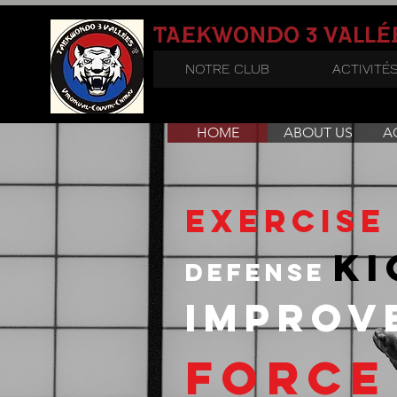
3
TAEKWONDO
VALLÉ
NOTRE CLUB
ACTIVITÉ
HOME
ABOUT US
AC
exercise
ki
defense
impro
force