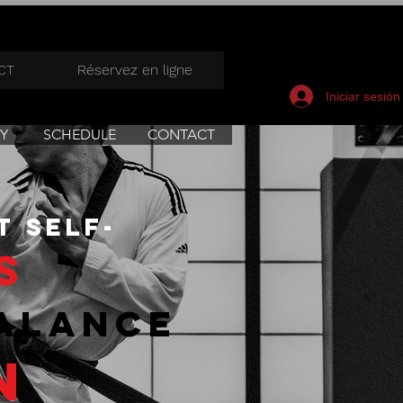
CT
Réservez en ligne
Iniciar sesión
Y
SCHEDULE
CONTACT
t self-
s
alance
n