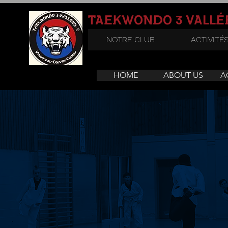
3
TAEKWONDO
VALLÉ
NOTRE CLUB
ACTIVITÉ
HOME
ABOUT US
A