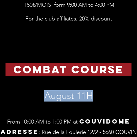
150€/MOIS form 9:00 AM to 4:00 PM
For the club affiliates, 20% discount
combat course
August 11H
Couvidome
From 10:00 AM to 1:00 PM at
ADRESSE
: Rue de la Foulerie 12/2 - 5660 COUVIN