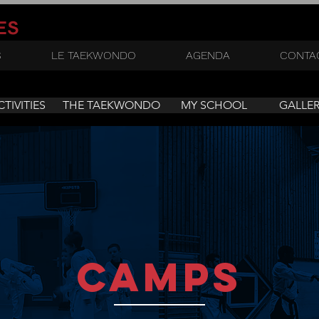
ES
S
LE TAEKWONDO
AGENDA
CONTA
CTIVITIES
THE TAEKWONDO
MY SCHOOL
GALLE
camps