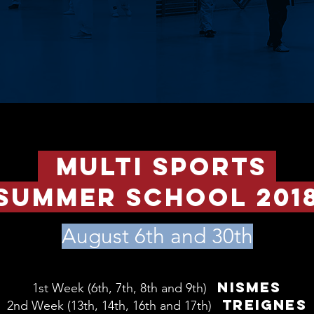
multi sports
summer school 201
August 6th and 30th
NISMES
1st Week (6th, 7th, 8th and 9th)
TREIGNES
2nd W
eek (13th, 14th, 16th and 17th)