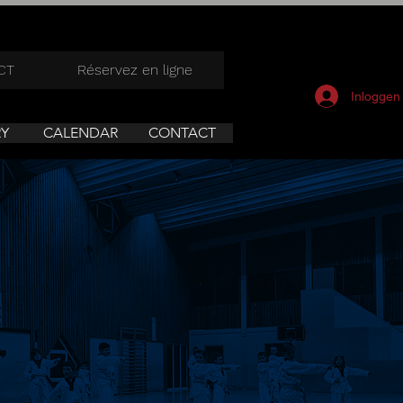
CT
Réservez en ligne
Inloggen
RY
CALENDAR
CONTACT