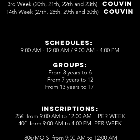
COUVIN
3rd W
eek (20th, 21th, 22th and 23th)
COUVIN
14th W
eek (27th, 28th, 29th and 30th)
schedules:
9:00 AM - 12:00 AM / 9:00 AM - 4:00 PM
groups:
From 3 years to 6
From 7 years to 12
From 13 years to 17
inscriptions:
25€ from 9:00 AM to 12:00 AM PER WEEK
40€ form 9:00 AM to 4:00 PM PER WEEK
80€/MOIS from 9:00 AM to 12:00 AM