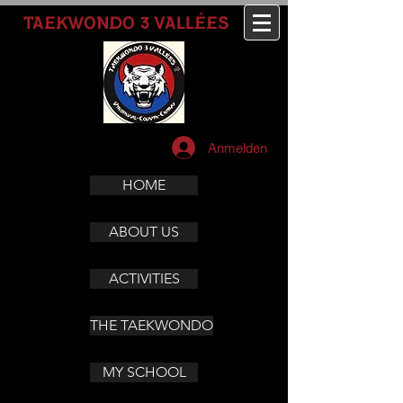
3
TAEKWONDO
VALLÉES
Anmelden
HOME
ABOUT US
ACTIVITIES
THE TAEKWONDO
MY SCHOOL