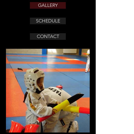
GALLERY
SCHEDULE
CONTACT